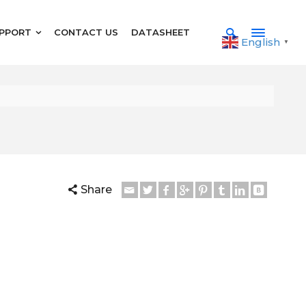
PPORT
CONTACT US
DATASHEET
English
▼
Share