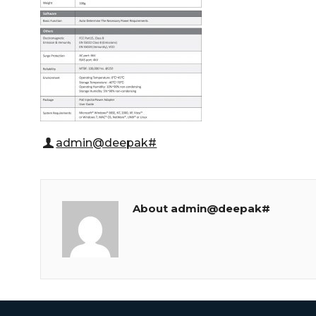
admin@deepak#
About admin@deepak#