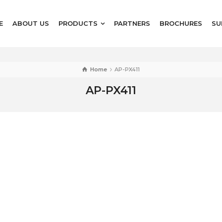
E
ABOUT US
PRODUCTS
PARTNERS
BROCHURES
SU
Home
AP-PX411
AP-PX411