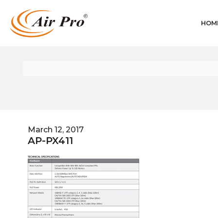
HOM
March 12, 2017
AP-PX411