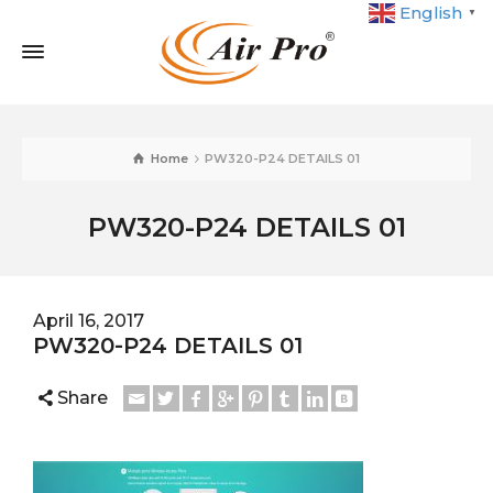
English
▼
Home
PW320-P24 DETAILS 01
PW320-P24 DETAILS 01
April 16, 2017
PW320-P24 DETAILS 01
Share