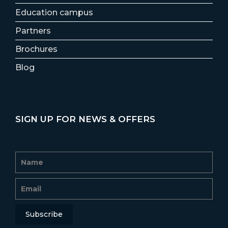
Education campus
Partners
Brochures
Blog
SIGN UP FOR NEWS & OFFERS