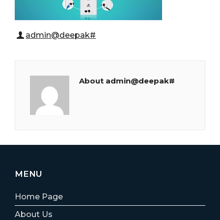
admin@deepak#
About admin@deepak#
MENU
Home Page
About Us