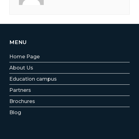
MENU
Home Page
About Us
Education campus
Partners
Brochures
Blog