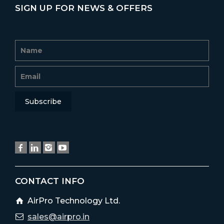
SIGN UP FOR NEWS & OFFERS
CONTACT INFO
AirPro Technology Ltd.
sales@airpro.in