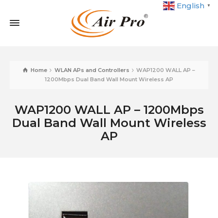
English
▼
Home
WLAN APs and Controllers
WAP1200 WALL AP –
1200Mbps Dual Band Wall Mount Wireless AP
WAP1200 WALL AP – 1200Mbps
Dual Band Wall Mount Wireless
AP