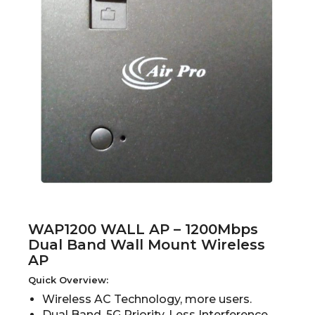
WAP1200 WALL AP – 1200Mbps
Dual Band Wall Mount Wireless
AP
Quick Overview:
Wireless AC Technology, more users.
Dual Band, 5G Priority, Less Interference.