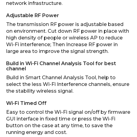
network infrastructure.
Adjustable RF Power
The transmission RF power is adjustable based
on environment. Cut down RF power in place with
high density of people or wireless AP to reduce
Wi-Fi interference; Then Increase RF power in
large area to improve the signal strength.
Build in Wi-Fi Channel Analysis Tool for best
channel
Build in Smart Channel Analysis Tool, help to
select the less Wi-Fi Interference channels, ensure
the stability wireless signal.
Wi-Fi Timed Off
Easy to control the Wi-Fi signal on/off by firmware
GUI interface in fixed time or press the Wi-Fi
button on the case at any time, to save the
running energy and cost.