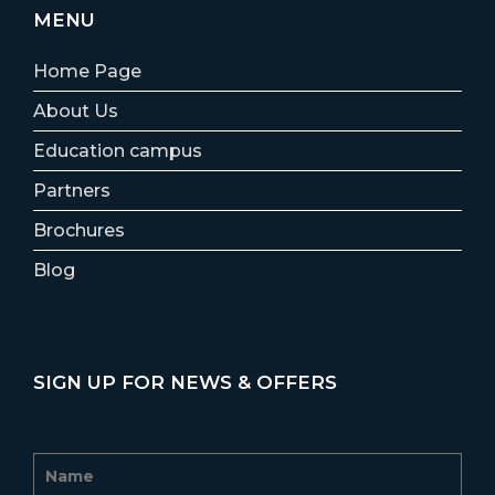
MENU
Home Page
About Us
Education campus
Partners
Brochures
Blog
SIGN UP FOR NEWS & OFFERS