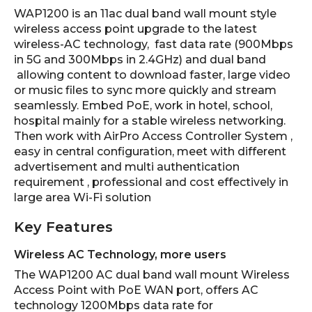
WAP1200 is an 11ac dual band wall mount style
wireless access point upgrade to the latest
wireless-AC technology, fast data rate (900Mbps
in 5G and 300Mbps in 2.4GHz) and dual band
allowing content to download faster, large video
or music files to sync more quickly and stream
seamlessly. Embed PoE, work in hotel, school,
hospital mainly for a stable wireless networking.
Then work with AirPro Access Controller System ,
easy in central configuration, meet with different
advertisement and multi authentication
requirement , professional and cost effectively in
large area Wi-Fi solution
Key Features
Wireless AC Technology, more users
The WAP1200 AC dual band wall mount Wireless
Access Point with PoE WAN port, offers AC
technology 1200Mbps data rate for