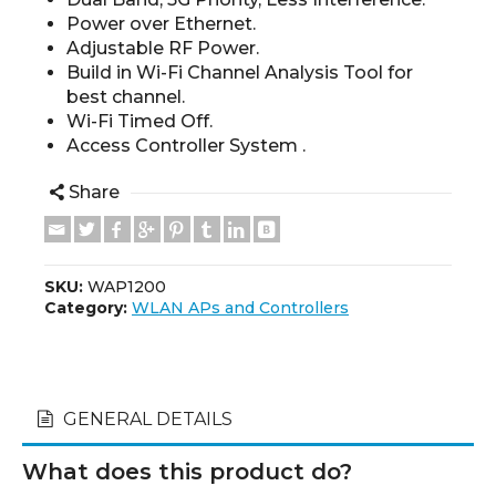
Power over Ethernet.
Adjustable RF Power.
Build in Wi-Fi Channel Analysis Tool for
best channel.
Wi-Fi Timed Off.
Access Controller System .
Share
SKU:
WAP1200
Category:
WLAN APs and Controllers
GENERAL DETAILS
What does this product do?