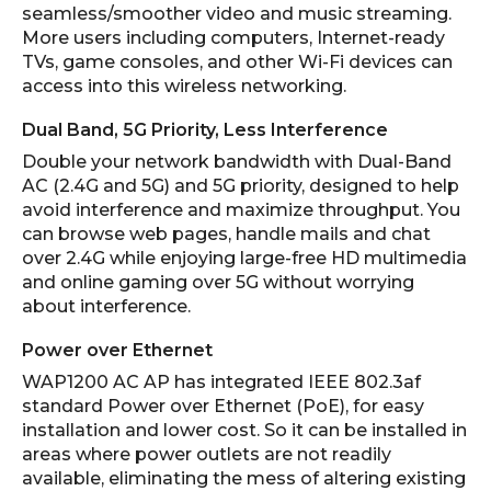
seamless/smoother video and music streaming.
More users including computers, Internet-ready
TVs, game consoles, and other Wi-Fi devices can
access into this wireless networking.
Dual Band, 5G Priority, Less Interference
Double your network bandwidth with Dual-Band
AC (2.4G and 5G) and 5G priority, designed to help
avoid interference and maximize throughput. You
can browse web pages, handle mails and chat
over 2.4G while enjoying large-free HD multimedia
and online gaming over 5G without worrying
about interference.
Power over Ethernet
WAP1200 AC AP has integrated IEEE 802.3af
standard Power over Ethernet (PoE), for easy
installation and lower cost. So it can be installed in
areas where power outlets are not readily
available, eliminating the mess of altering existing