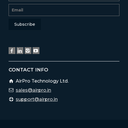
CONTACT INFO
AirPro Technology Ltd.
sales@airpro.in
support@airpro.in