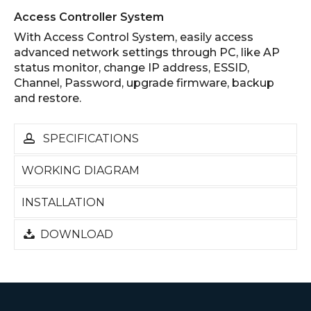
Access Controller System
With Access Control System, easily access
advanced network settings through PC, like AP
status monitor, change IP address, ESSID,
Channel, Password, upgrade firmware, backup
and restore.
SPECIFICATIONS
WORKING DIAGRAM
INSTALLATION
DOWNLOAD