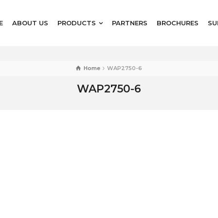
E
ABOUT US
PRODUCTS
PARTNERS
BROCHURES
SU
Home
WAP2750-6
WAP2750-6