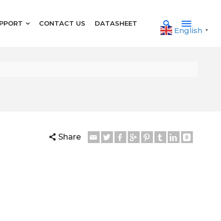
PPORT
CONTACT US
DATASHEET
English
▼
Share