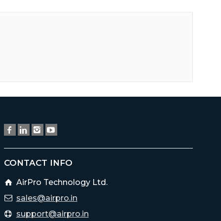
CONTACT INFO
AirPro Technology Ltd.
sales@airpro.in
support@airpro.in