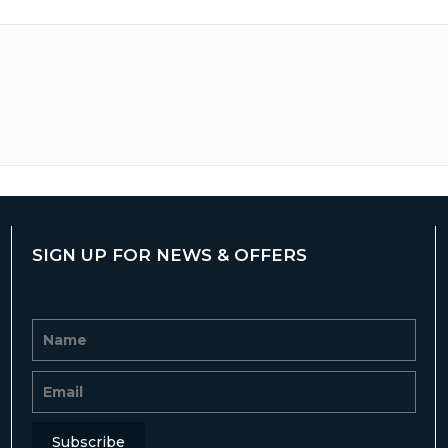
SIGN UP FOR NEWS & OFFERS