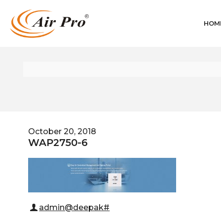
HOM
October 20, 2018
WAP2750-6
admin@deepak#