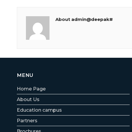
About admin@deepak#
MENU
Home Page
About Us
Education campus
Partners
Brochures