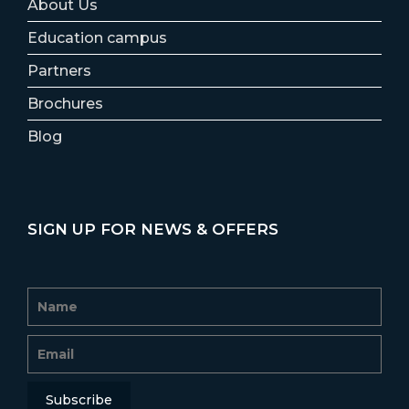
About Us
Education campus
Partners
Brochures
Blog
SIGN UP FOR NEWS & OFFERS