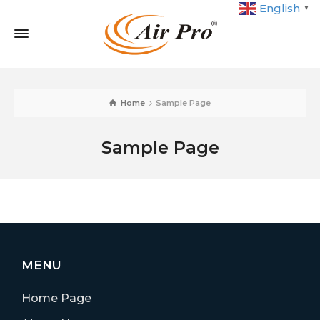
English
▼
Home
Sample Page
Sample Page
MENU
Home Page