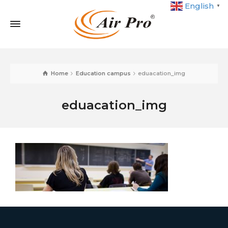
English
▼
Home
Education campus
eduacation_img
eduacation_img