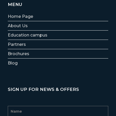
MENU
Home Page
About Us
Education campus
Partners
Brochures
Blog
SIGN UP FOR NEWS & OFFERS