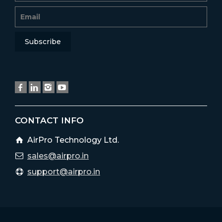
CONTACT INFO
AirPro Technology Ltd.
sales@airpro.in
support@airpro.in