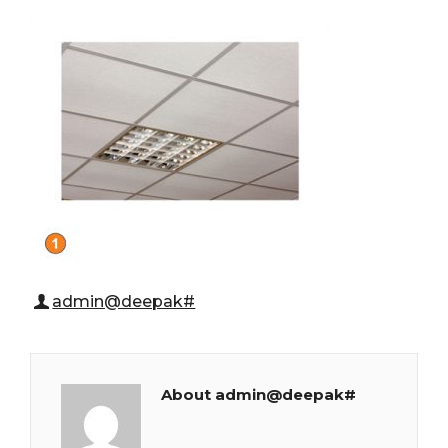
admin@deepak#
About admin@deepak#