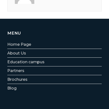
MENU
Home Page
About Us
Education campus
Partners
Brochures
Blog