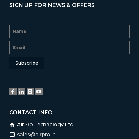
SIGN UP FOR NEWS & OFFERS
CONTACT INFO
AirPro Technology Ltd.
sales@airpro.in