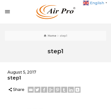
English
▼
Home
step1
step1
August 5, 2017
step1
Share