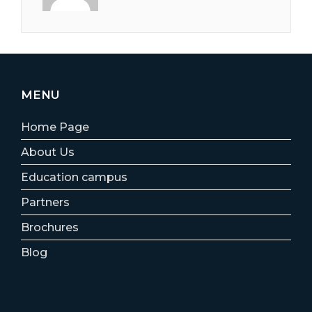
MENU
Home Page
About Us
Education campus
Partners
Brochures
Blog