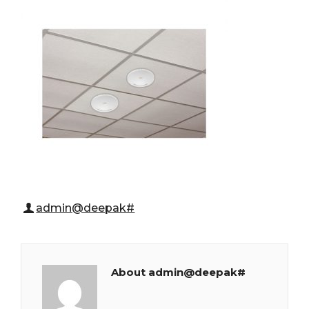
admin@deepak#
About admin@deepak#