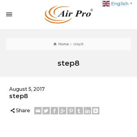
English
▼
Home
step8
step8
August 5, 2017
step8
Share