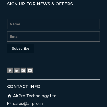
SIGN UP FOR NEWS & OFFERS
CONTACT INFO
AirPro Technology Ltd.
sales@airpro.in