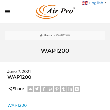
English
▼
Home
WAP1200
WAP1200
June 7, 2021
WAP1200
Share
WAP1200