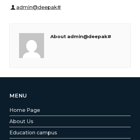
admin@deepak#
About admin@deepak#
MENU
Home Page
About Us
Education campus