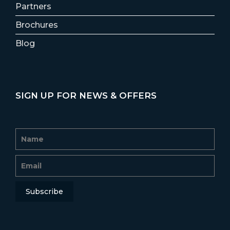
Partners
Brochures
Blog
SIGN UP FOR NEWS & OFFERS