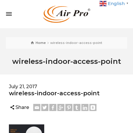
English
▼
Home
wireless-indoor-access-point
wireless-indoor-access-point
July 21, 2017
wireless-indoor-access-point
Share