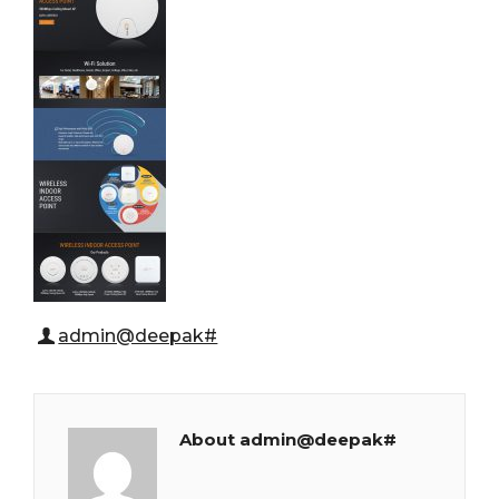
admin@deepak#
About admin@deepak#