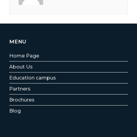
MENU
Home Page
About Us
Education campus
Partners
Brochures
Blog