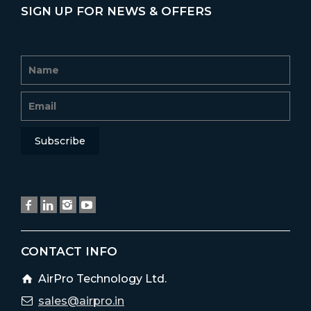
SIGN UP FOR NEWS & OFFERS
CONTACT INFO
AirPro Technology Ltd.
sales@airpro.in