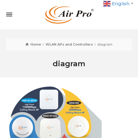
English
▼
Home
WLAN APs and Controllers
diagram
diagram