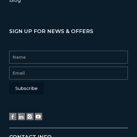
Blog
SIGN UP FOR NEWS & OFFERS