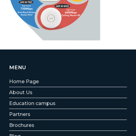
MENU
Home Page
About Us
Education campus
Partners
Brochures