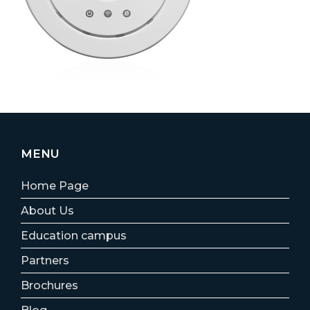
MENU
Home Page
About Us
Education campus
Partners
Brochures