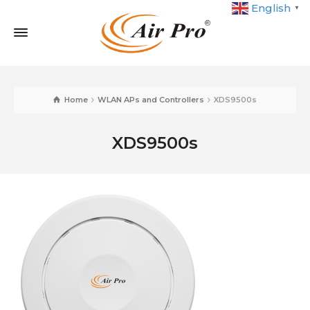
English
▼
Home
WLAN APs and Controllers
XDS9500s
XDS9500s