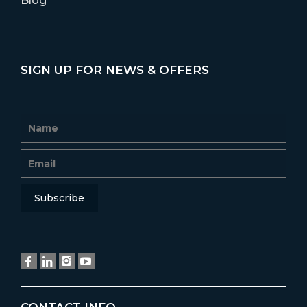
Blog
SIGN UP FOR NEWS & OFFERS