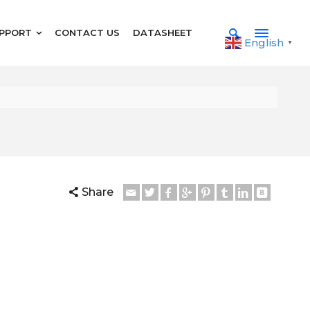
PPORT
CONTACT US
DATASHEET
English
▼
Share