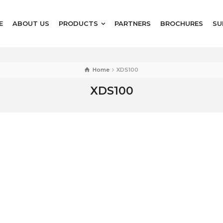
E
ABOUT US
PRODUCTS
PARTNERS
BROCHURES
SU
Home
XDS100
XDS100