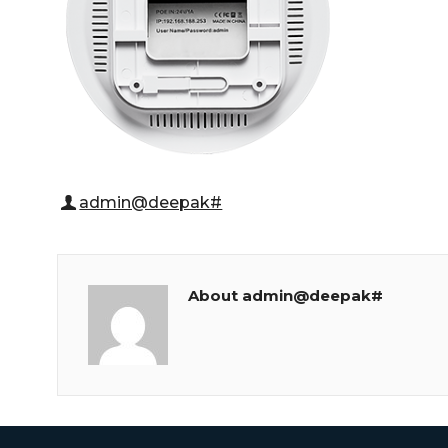
admin@deepak#
About admin@deepak#