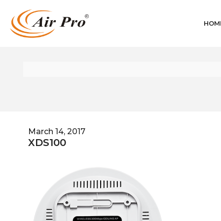
HOM
March 14, 2017
XDS100