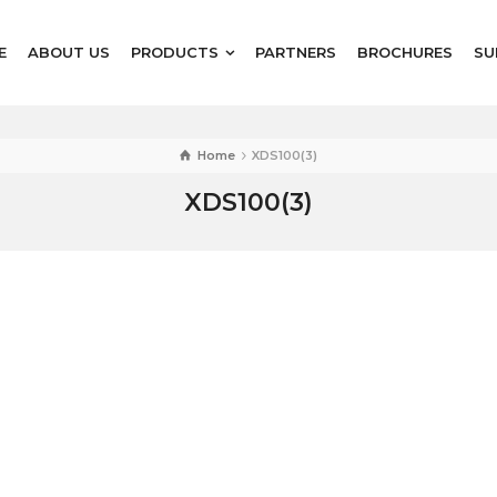
E
ABOUT US
PRODUCTS
PARTNERS
BROCHURES
SU
Home
XDS100(3)
XDS100(3)