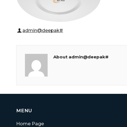
admin@deepak#
About admin@deepak#
MENU
Home Page