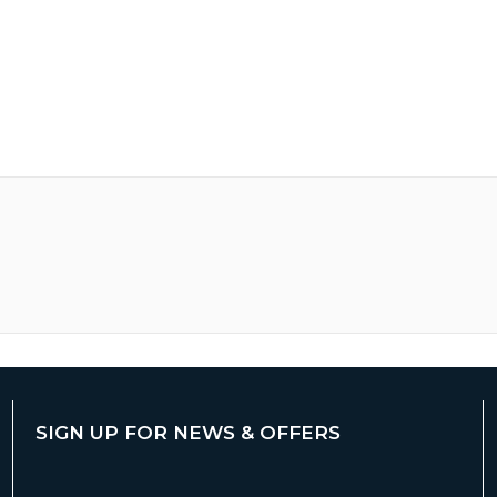
SIGN UP FOR NEWS & OFFERS