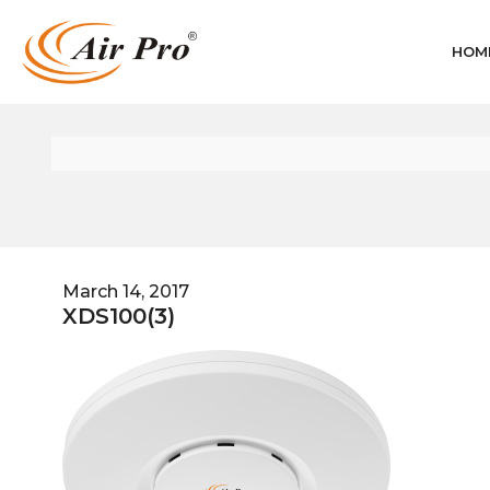
HOM
March 14, 2017
XDS100(3)