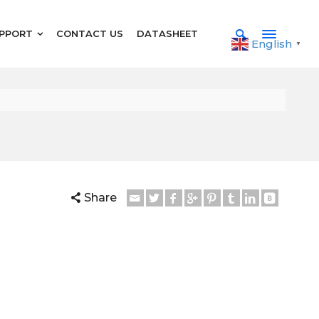
PPORT
CONTACT US
DATASHEET
English
▼
Share