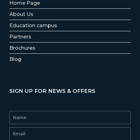
Home Page
About Us
Education campus
Partners
Brochures
Blog
SIGN UP FOR NEWS & OFFERS