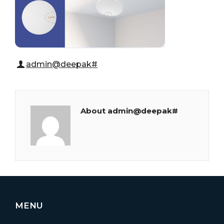
admin@deepak#
About admin@deepak#
MENU