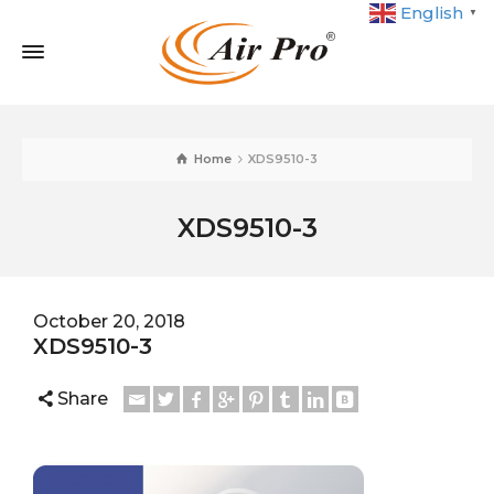
English
▼
Home
XDS9510-3
XDS9510-3
October 20, 2018
XDS9510-3
Share