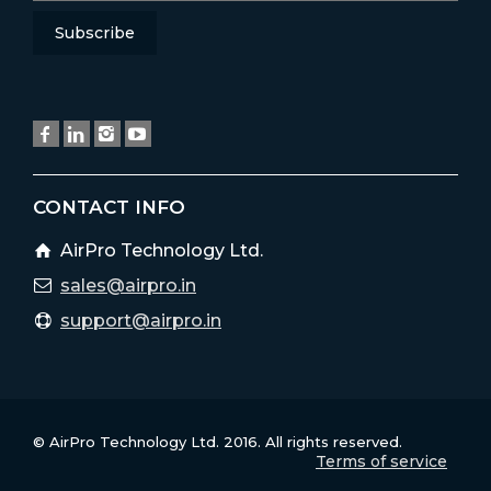
CONTACT INFO
AirPro Technology Ltd.
sales@airpro.in
support@airpro.in
© AirPro Technology Ltd. 2016. All rights reserved.
Terms of service