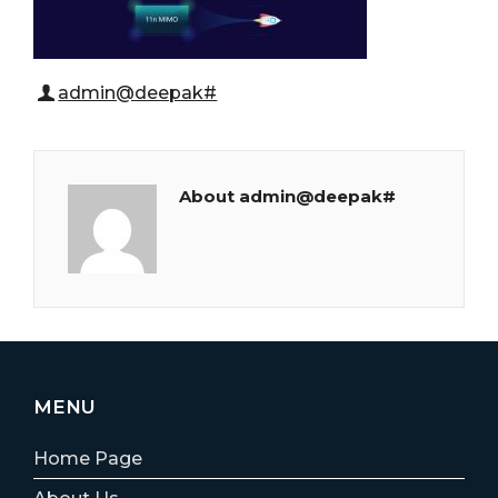
admin@deepak#
About admin@deepak#
MENU
Home Page