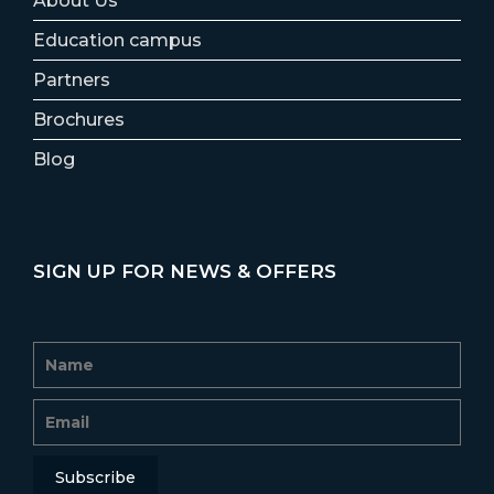
About Us
Education campus
Partners
Brochures
Blog
SIGN UP FOR NEWS & OFFERS