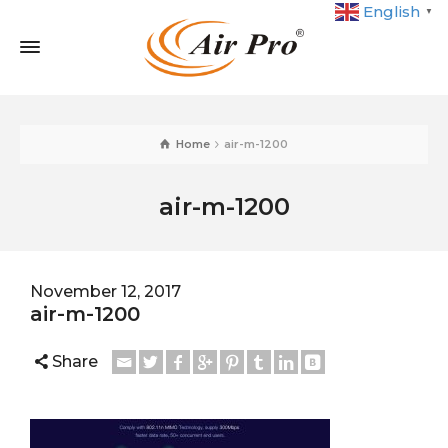
English
▼
Home
air-m-1200
air-m-1200
November 12, 2017
air-m-1200
Share