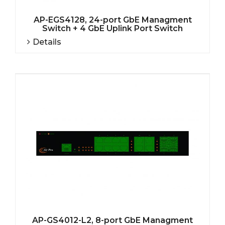
AP-EGS4128, 24-port GbE Managment
Switch + 4 GbE Uplink Port Switch
Details
AP-GS4012-L2, 8-port GbE Managment