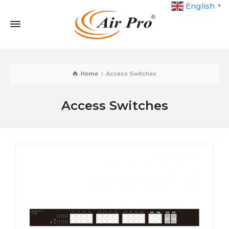
English
▼
Home
Access Switches
Access Switches