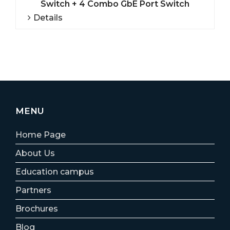
Switch + 4 Combo GbE Port Switch
Details
MENU
Home Page
About Us
Education campus
Partners
Brochures
Blog