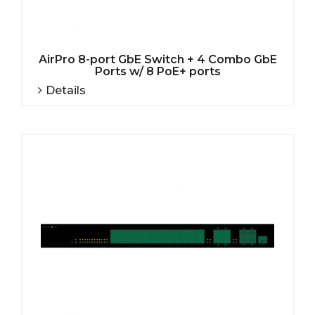
AirPro 8-port GbE Switch + 4 Combo GbE
Ports w/ 8 PoE+ ports
Details