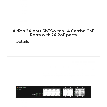
AirPro 24-port GbESwitch +4 Combo GbE
Ports with 24 PoE ports
Details