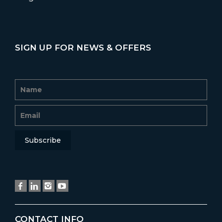
SIGN UP FOR NEWS & OFFERS
CONTACT INFO